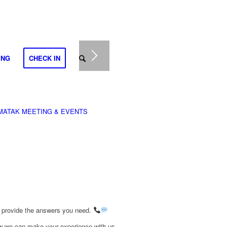
ING
CHECK IN
MATAK MEETING & EVENTS
o provide the answers you need.
how we can make your experience with us