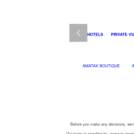
HOTELS
PRIVATE VI
AMATAK BOUTIQUE
Before you make any decisions, we’r
Our team is standing by, eager to assi