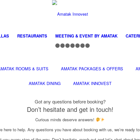
LLAS
RESTAURANTS
MEETING & EVENT BY AMATAK
CATER
1
2
3
4
5
6
7
8
AMATAK ROOMS & SUITS
AMATAK PACKAGES & OFFERS
A
AMATAK DINING
AMATAK INNOVEST
Got any questions before booking?
Don’t hesitate and get in touch!
Curious minds deserve answers!
e here to help. Any questions you have about booking with us, we’re ready t
st you every step of the way. Don’t hesitate, reach out and let’s chat about 