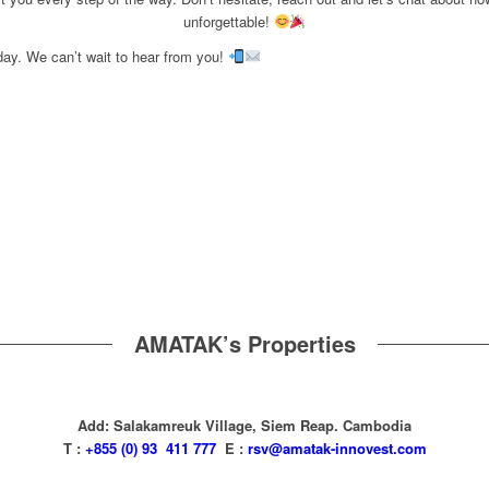
unforgettable!
day. We can’t wait to hear from you!
AMATAK’s Properties
Add: Salakamreuk Village, Siem Reap. Cambodia
T :
+855 (0) 93 411 777
E :
rsv@amatak-innovest.com