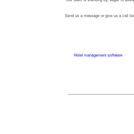
Send us a message or give us a call to
Hotel management software