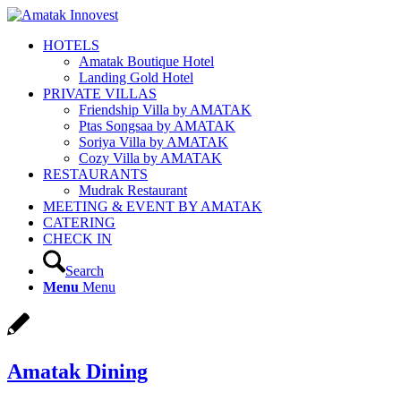
HOTELS
Amatak Boutique Hotel
Landing Gold Hotel
PRIVATE VILLAS
Friendship Villa by AMATAK
Ptas Songsaa by AMATAK
Soriya Villa by AMATAK
Cozy Villa by AMATAK
RESTAURANTS
Mudrak Restaurant
MEETING & EVENT BY AMATAK
CATERING
CHECK IN
Search
Menu
Menu
Amatak Dining