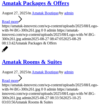
Amatak Packages & Offers
August 27, 2025
/
in
Amatak Boutique
/
by
admin
Read more
https://amatak-innovest.com/wp-content/uploads/2025/08/Logo-
with-W-BG-300x261.jpg
0
0
admin
https://amatak-
innovest.com/wp-content/uploads/2025/08/Logo-with-W-BG-
300x261.jpg
admin
2025-08-27 08:47:05
2025-08-29
08:13:42
Amatak Packages & Offers
Amatak Rooms & Suites
August 27, 2025
/
in
Amatak Boutique
/
by
admin
Read more
https://amatak-innovest.com/wp-content/uploads/2025/08/Logo-
with-W-BG-300x261.jpg
0
0
admin
https://amatak-
innovest.com/wp-content/uploads/2025/08/Logo-with-W-BG-
300x261.jpg
admin
2025-08-27 08:33:56
2025-10-25
03:03:56
Amatak Rooms & Suites