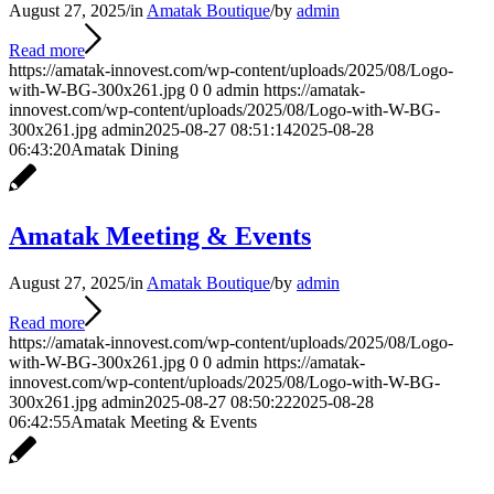
August 27, 2025
/
in
Amatak Boutique
/
by
admin
Read more
https://amatak-innovest.com/wp-content/uploads/2025/08/Logo-
with-W-BG-300x261.jpg
0
0
admin
https://amatak-
innovest.com/wp-content/uploads/2025/08/Logo-with-W-BG-
300x261.jpg
admin
2025-08-27 08:51:14
2025-08-28
06:43:20
Amatak Dining
Amatak Meeting & Events
August 27, 2025
/
in
Amatak Boutique
/
by
admin
Read more
https://amatak-innovest.com/wp-content/uploads/2025/08/Logo-
with-W-BG-300x261.jpg
0
0
admin
https://amatak-
innovest.com/wp-content/uploads/2025/08/Logo-with-W-BG-
300x261.jpg
admin
2025-08-27 08:50:22
2025-08-28
06:42:55
Amatak Meeting & Events